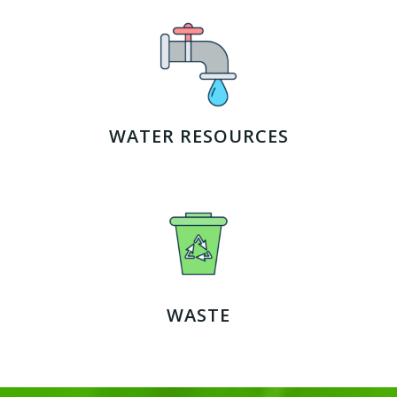
WATER RESOURCES
WASTE