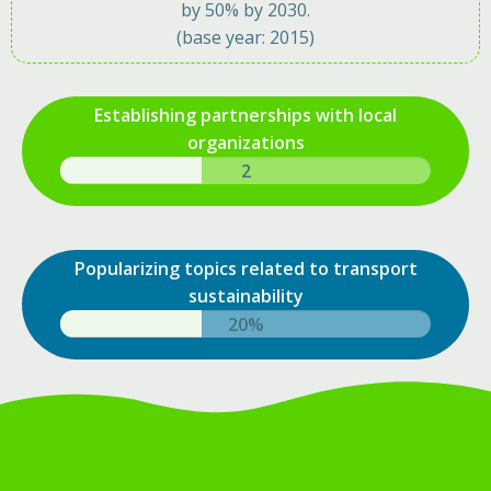
by 50% by 2030.
(base year: 2015)
Establishing partnerships with local
organizations
4
Popularizing topics related to transport
sustainability
33%