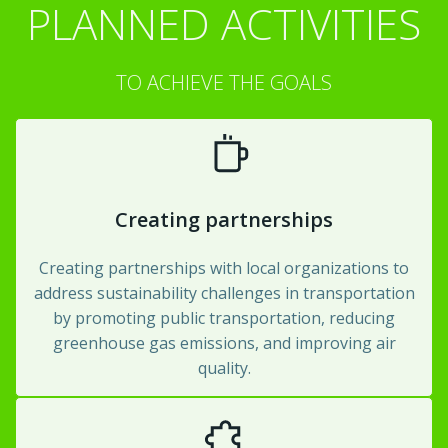
PLANNED ACTIVITIES
TO ACHIEVE THE GOALS
Creating partnerships
Creating partnerships with local organizations to
address sustainability challenges in transportation
by promoting public transportation, reducing
greenhouse gas emissions, and improving air
quality.