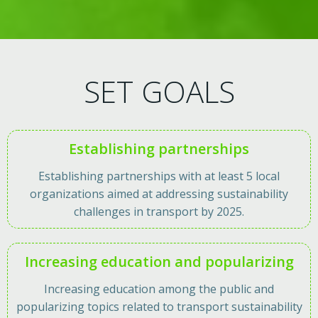
SET GOALS
Establishing partnerships
Establishing partnerships with at least 5 local
organizations aimed at addressing sustainability
challenges in transport by 2025.
Increasing education and popularizing
Increasing education among the public and
popularizing topics related to transport sustainability