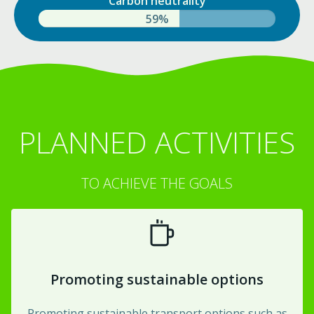
Carbon neutrality
84%
PLANNED ACTIVITIES
TO ACHIEVE THE GOALS
Promoting sustainable options
Promoting sustainable transport options such as