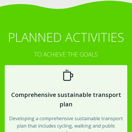
PLANNED ACTIVITIES
TO ACHIEVE THE GOALS
Comprehensive sustainable transport
plan
Developing a comprehensive sustainable transport
plan that includes cycling, walking and public