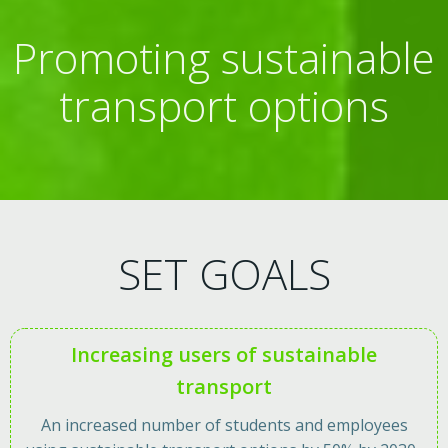
Promoting sustainable
transport options
SET GOALS
Increasing users of sustainable
transport
An increased number of students and employees