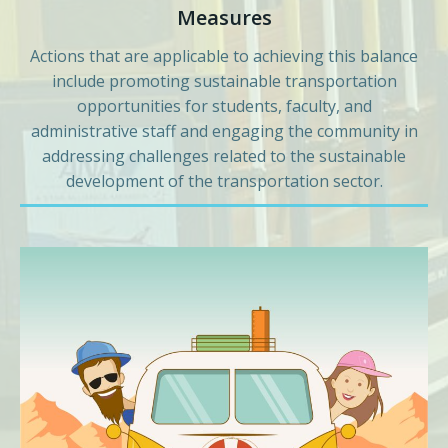
Measures
Actions that are applicable to achieving this balance
include promoting sustainable transportation
opportunities for students, faculty, and
administrative staff and engaging the community in
addressing challenges related to the sustainable
development of the transportation sector.