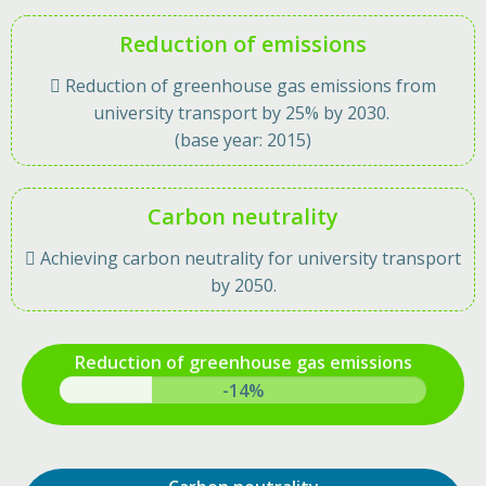
Reduction of emissions
 Reduction of greenhouse gas emissions from
university transport by 25% by 2030.
(base year: 2015)
Carbon neutrality
 Achieving carbon neutrality for university transport
by 2050.
Reduction of greenhouse gas emissions
-20%