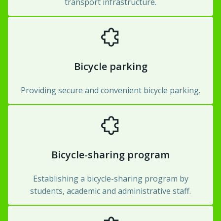
transport infrastructure.
Bicycle parking
Providing secure and convenient bicycle parking.
Bicycle-sharing program
Establishing a bicycle-sharing program by
students, academic and administrative staff.