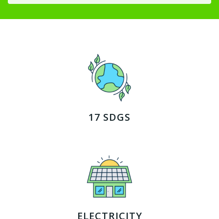
17 SDGS
ELECTRICITY