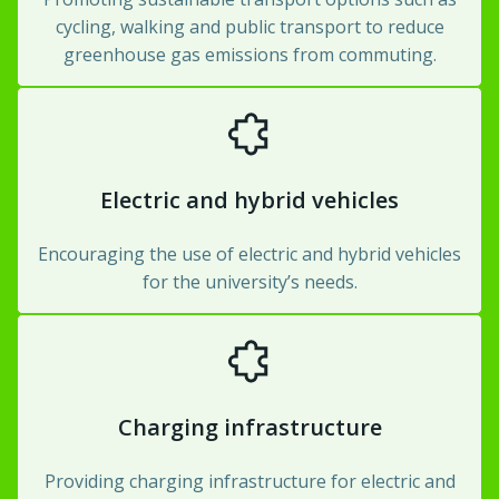
cycling, walking and public transport to reduce
greenhouse gas emissions from commuting.
Electric and hybrid vehicles
Encouraging the use of electric and hybrid vehicles
for the university’s needs.
Charging infrastructure
Providing charging infrastructure for electric and