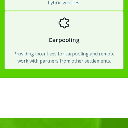
hybrid vehicles.
Carpooling
Providing incentives for carpooling and remote
work with partners from other settlements.