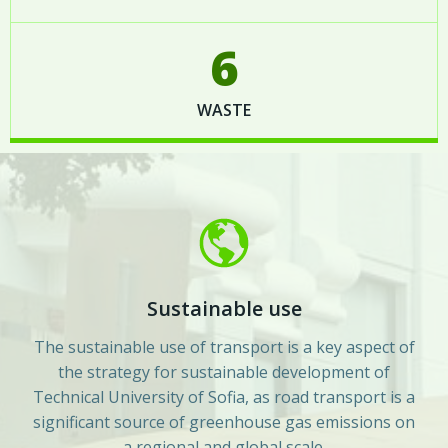
6
WASTE
Sustainable use
The sustainable use of transport is a key aspect of
the strategy for sustainable development of
Technical University of Sofia, as road transport is a
significant source of greenhouse gas emissions on
a regional and global scale.