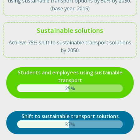
using sustainable transport options by 50% by 2030.
(base year: 2015)
Sustainable solutions
Achieve 75% shift to sustainable transport solutions
by 2050.
Students and employees using sustainable
transport
38%
Shift to sustainable transport solutions
57%