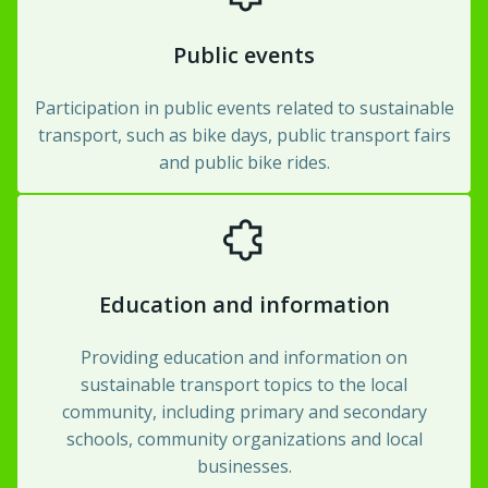
Public events
Participation in public events related to sustainable
transport, such as bike days, public transport fairs
and public bike rides.
Education and information
Providing education and information on
sustainable transport topics to the local
community, including primary and secondary
schools, community organizations and local
businesses.