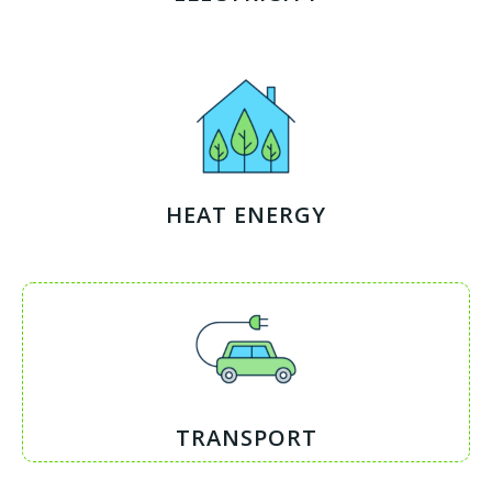
HEAT ENERGY
TRANSPORT