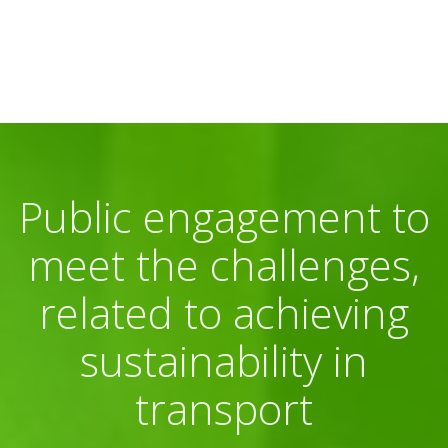
Public engagement to
meet the challenges,
related to achieving
sustainability in
transport