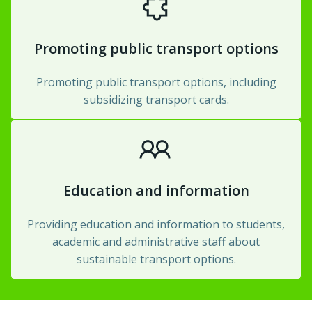
Promoting public transport options
Promoting public transport options, including
subsidizing transport cards.
Education and information
Providing education and information to students,
academic and administrative staff about
sustainable transport options.