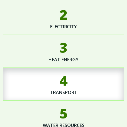
2
ELECTRICITY
3
HEAT ENERGY
4
TRANSPORT
5
WATER RESOURCES