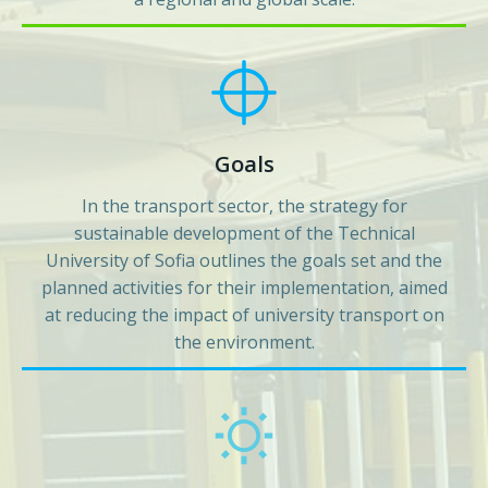
Goals
In the transport sector, the strategy for
sustainable development of the Technical
University of Sofia outlines the goals set and the
planned activities for their implementation, aimed
at reducing the impact of university transport on
the environment.