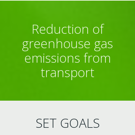
Reduction of
greenhouse gas
emissions from
transport
SET GOALS